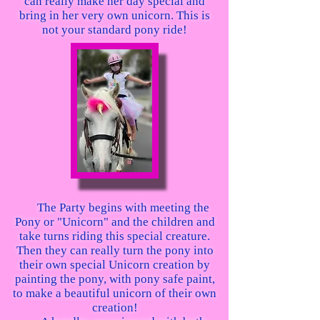
can really make her day special and
bring in her very own unicorn. This is
not your standard pony ride!
The Party begins with meeting the
Pony or "Unicorn" and the children and
take turns riding this special creature.
Then they can really turn the pony into
their own special Unicorn creation by
painting the pony, with pony safe paint,
to make a beautiful unicorn of their own
creation!