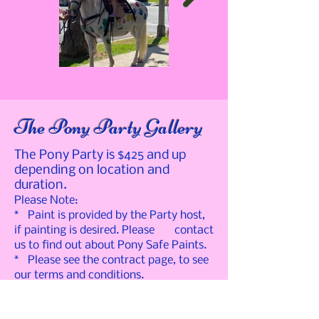
The Pony Party Gallery
The Pony Party is $425 and up
depending on location and
duration.
Please Note:
* Paint is provided by the Party host,
if painting is desired. Please contact
us to find out about Pony Safe Paints.
* Please see the contract page, to see
our terms and conditions.
* For a price quote for your specific
event, please contact us.