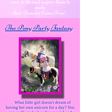
come to life and inspire them to
make
their Dreams Come True!
The Pony Party Fantasy
What little girl doesn't dream of
having her own unicorn for a day? You