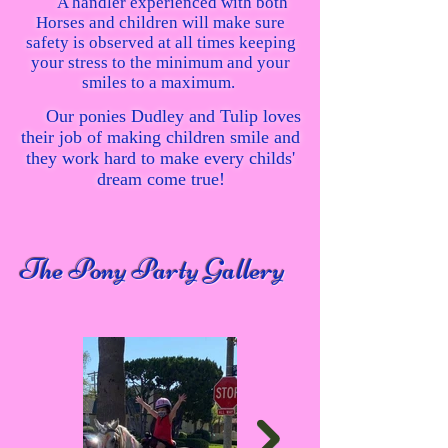
A handler experienced with both
Horses and children will make sure
safety is observed at all times keeping
your stress to the minimum and your
smiles to a maximum.
Our ponies Dudley and Tulip loves
their job of making children smile and
they work hard to make every childs'
dream come true!
The Pony Party Gallery