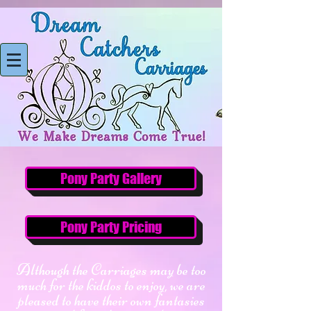
Pony Party Gallery
Pony Party Pricing
Although the Carriages may be too
much for the kiddos to enjoy, we are
pleased to have their own fantasies