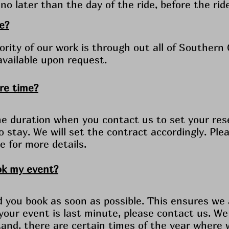
no later than the day of the ride, before the rid
e?
rity of our work is through out all of Southern C
available upon request.
ore time?
e duration when you contact us to set your res
to stay. We will set the contract accordingly. Pl
e for more details.
ok my event?
ou book as soon as possible. This ensures we a
 your event is last minute, please contact us. We
and, there are certain times of the year where 