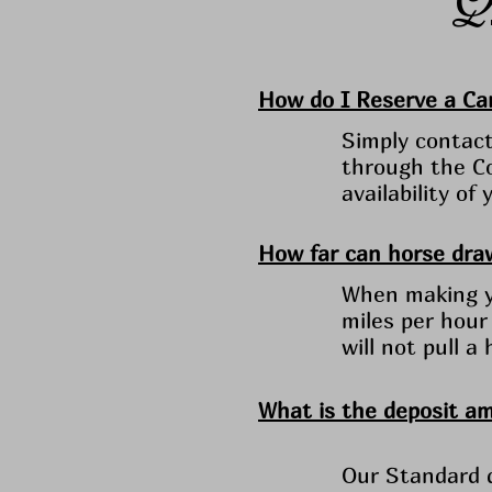
How do I Reserve a Car
Simply contact 
through the Co
availability o
How far can horse draw
When making yo
miles per hour
will not pull a
What is the deposit a
Our Standard d