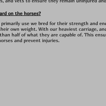
ers, and vets to ensure they remain uninjured and
hard on the horses?
primarily use we bred for their strength and en
their own weight. With our heaviest carriage, an
s than half of what they are capable of. This ens
horses and prevent injuries.