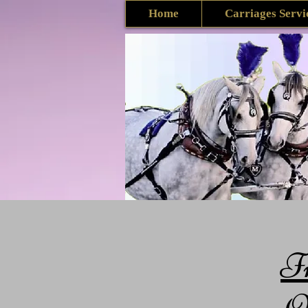
Home
Carriages Servi
F
Qu