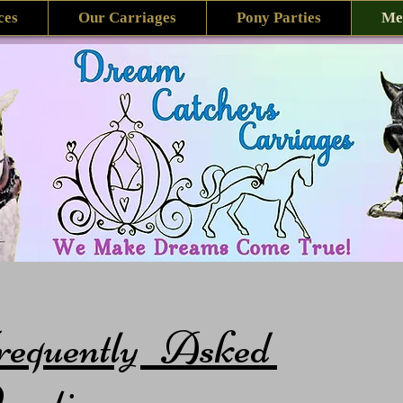
ces
Our Carriages
Pony Parties
Me
requently Asked
estions