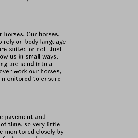
r horses. Our horses,
 rely on body language
are suited or not. Just
ow us in small ways,
ing are send into a
 over work our horses,
y monitored to ensure
the pavement and
 time, so very little
re monitored closely by