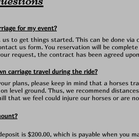
riage for my event?
us to get things started. This can be done via ca
ntact us form. You reservation will be complete
f your request, the contract has been agreed upo
n carriage travel during the ride?
ur plans, please keep in mind that a horses tra
 on level ground. Thus, we recommend distances 
 hill that we feel could injure our horses or are 
mount?
eposit is $200.00, which is payable when you m