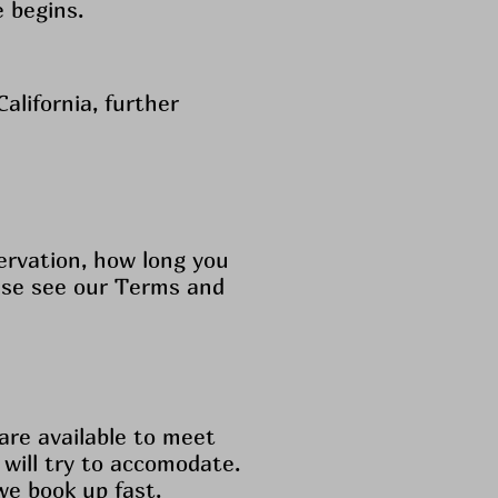
e begins.
alifornia, further
ervation, how long you
ease see our Terms and
re available to meet
 will try to accomodate.
we book up fast.