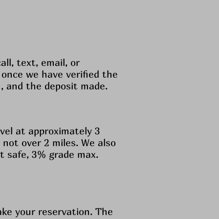
ll, text, email, or
 once we have verified the
n, and the deposit made.
vel at approximately 3
not over 2 miles. We also
not safe, 3% grade max.
ake your reservation. The