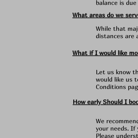
balance is due 
What areas do we serv
While that majo
distances are 
What if I would like m
Let us know th
would like us 
Conditions pag
How early Should I bo
We recommend y
your needs. If
Please underst