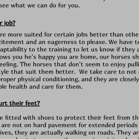
 see what we can do for you.
r job?
e more suited for certain jobs better than othe
itement and an eagerness to please. We have to
ptability to the training to let us know if they 
ows you he's happy you are home, our horses sh
eeling. The horses that don't seem to enjoy pull
 style that suit them better. We take care to not
roper physical conditioning, and they are closel
ble health and care for them.
rt their feet?
e fitted with shoes to protect their feet from 
 are not on hard pavement for extended periods of
lives, they are actually walking on roads. They a