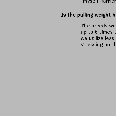
myself, farri
Is the pulling weight 
The breeds we 
up to 6 times 
we utilize les
stressing our 