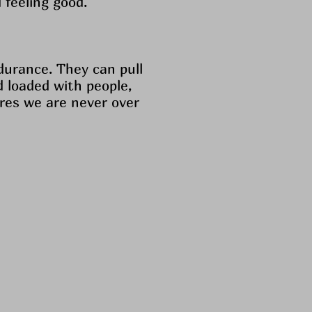
 feeling good.
durance. They can pull
d loaded with people,
ures we are never over