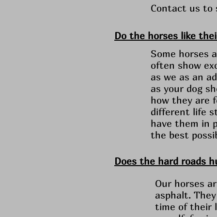
Contact us to
Do the horses like thei
Some horses ar
often show exc
as we as an ada
as your dog sh
how they are f
different life
have them in p
the best possi
Does the hard roads hu
Our horses ar
asphalt. They
time of their 