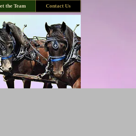
et the Team
Contact Us